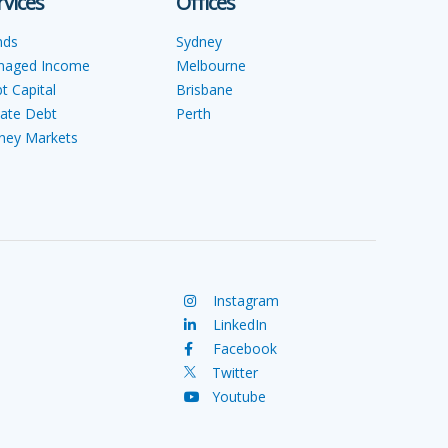
rvices
Offices
nds
Sydney
naged Income
Melbourne
t Capital
Brisbane
vate Debt
Perth
ey Markets
Instagram
LinkedIn
Facebook
Twitter
Youtube