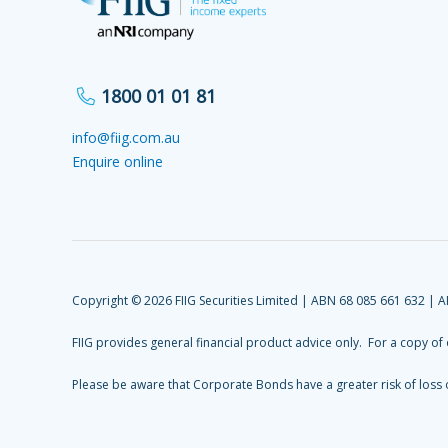
1800 01 01 81
info@fiig.com.au
Enquire online
Copyright © 2026 FIIG Securities Limited | ABN 68 085 661 632 | 
FIIG provides general financial product advice only. For a copy of
Please be aware that Corporate Bonds have a greater risk of loss