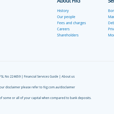
About FIIG
Se
History
Bo
Our people
Ma
Fees and charges
Deb
Careers
Pri
Shareholders
Mon
AFSL No 224659 |
Financial Services Guide
|
About us
 our disclaimer please refer to
fiig.com.au/disclaimer
 of some or all of your capital when compared to bank deposits.