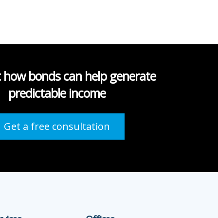
t how bonds can help generate
predictable income
Get a free consultation