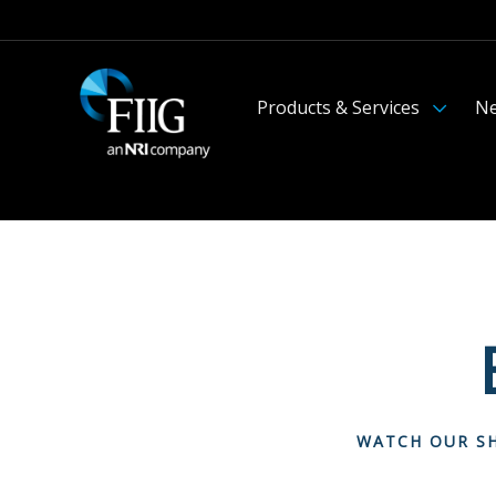
Products & Services
Ne
WATCH OUR SH