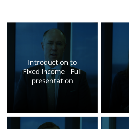
Introduction to
Fixed Income - Full
presentation