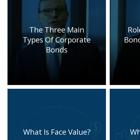
The Three Main
Rol
Types Of Corporate
Bond
Bonds
What Is Face Value?
Wh