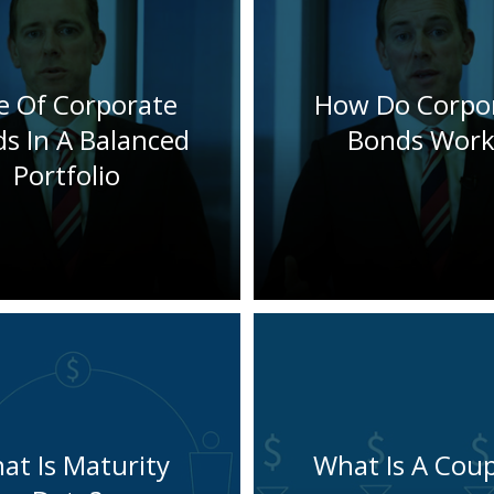
e Of Corporate
How Do Corpo
s In A Balanced
Bonds Work
Portfolio
at Is Maturity
What Is A Cou