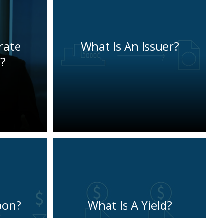
rate
What Is An Issuer?
?
pon?
What Is A Yield?