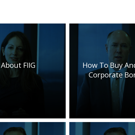
About FIIG
How To Buy And
Corporate Bo