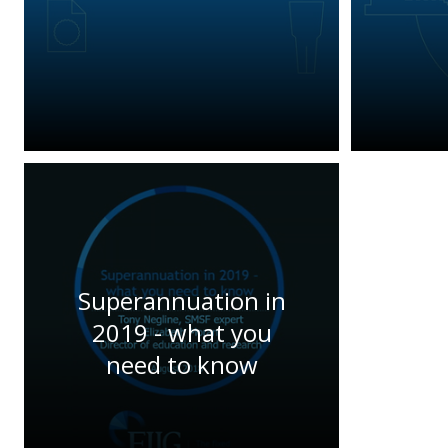
Superannuation in
2019 - what you
need to know