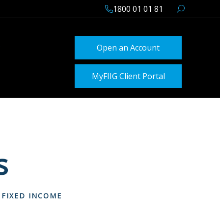
1800 01 01 81
Open an Account
MyFIIG Client Portal
s
 FIXED INCOME