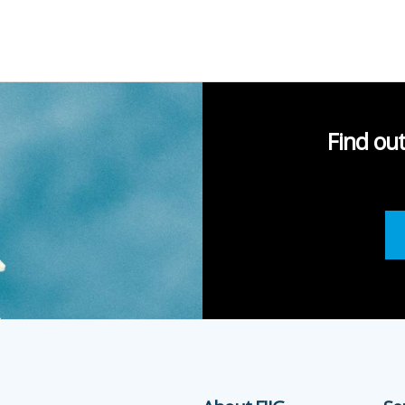
Find ou