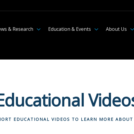
ws & Research
Education & Events
About Us
Educational Video
ORT EDUCATIONAL VIDEOS TO LEARN MORE ABOUT