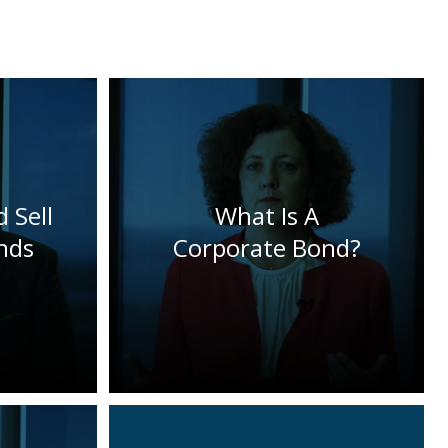
 Sell
What Is A
nds
Corporate Bond?