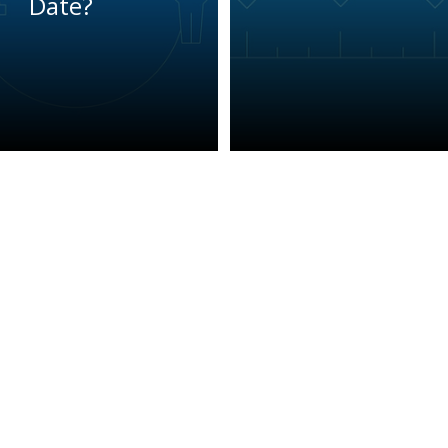
Date?