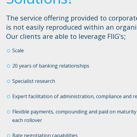
The service offering provided to corporat
is not easily reproduced within an organi
Our clients are able to leverage FIIG’s;
Scale
20 years of banking relationships
Specialist research
Expert facilitation of administration, compliance and r
Flexible payments, compounding and paid on maturity 
each rollover
Rate negotiation capabilities