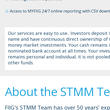
Access to MYFIIG 24/7 online reporting with CSV down
Our services are easy to use.. Investors deposit i
name and have continuous direct ownership of 
money market investments. Your cash remains i
nominated bank account at all times. Your inve
remains personal and individual; it is not poole
other funds.
About the STMM T
FIIG's STMM Team has over 50 years’ exp