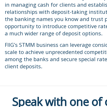
in managing cash for clients and establi
relationships with deposit-taking institut
the banking names you know and trust p
opportunity to introduce competitive rat
a much wider range of deposit options.
FIIG’s STMM business can leverage consi
scale to achieve unprecedented competit
among the banks and secure special rate
client deposits.
Speak with one of 