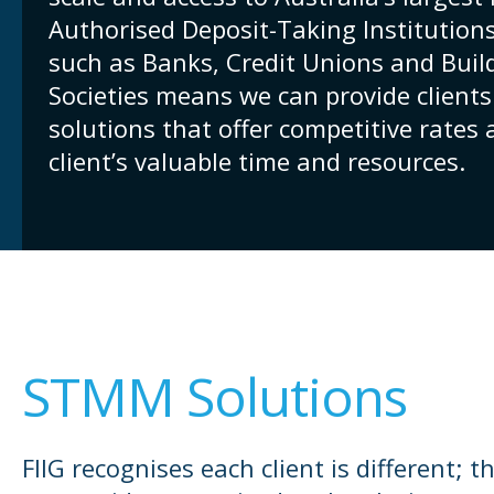
Authorised Deposit-Taking Institutions
such as Banks, Credit Unions and Buil
Societies means we can provide clien
solutions that offer competitive rates
client’s valuable time and resources.
STMM Solutions
FIIG recognises each client is different; t