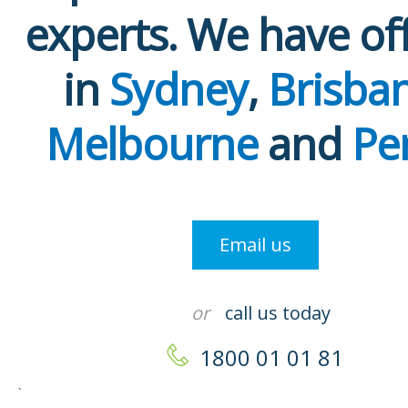
experts. We have of
in
Sydney
,
Brisba
Melbourne
and
Pe
Email us
or
call us today
1800 01 01 81
`