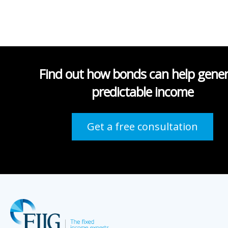
Find out how bonds can help gene
predictable income
Get a free consultation