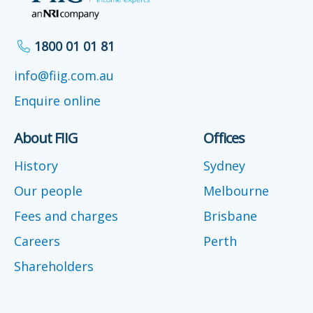
1800 01 01 81
info@fiig.com.au
Enquire online
About FIIG
Offices
History
Sydney
Our people
Melbourne
Fees and charges
Brisbane
Careers
Perth
Shareholders