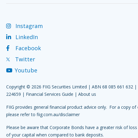
Instagram
LinkedIn
Facebook
Twitter
Youtube
Copyright © 2026 FIIG Securities Limited | ABN 68 085 661 632 
224659 |
Financial Services Guide
|
About us
FIIG provides general financial product advice only. For a copy of 
please refer to
fiig.com.au/disclaimer
Please be aware that Corporate Bonds have a greater risk of loss 
of your capital when compared to bank deposits.