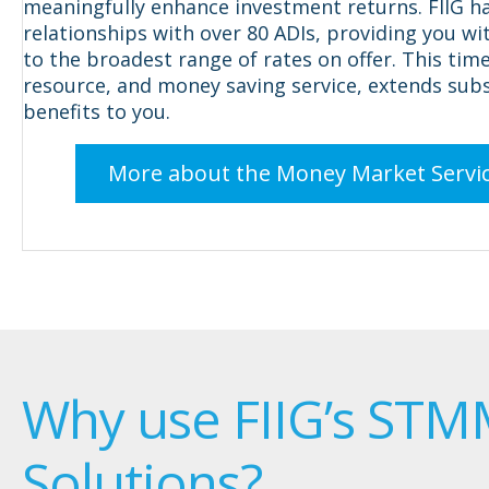
meaningfully enhance investment returns. FIIG h
relationships with over 80 ADIs, providing you wi
to the broadest range of rates on offer. This time
resource, and money saving service, extends subs
benefits to you.
More about the Money Market Servi
Why use FIIG’s ST
Solutions?