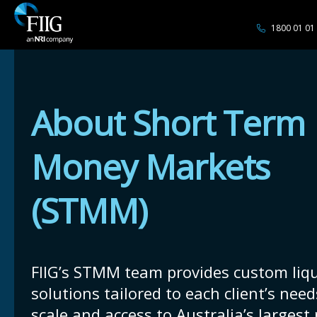
1800 01 01
About Short Term
Money Markets
(STMM)
FIIG’s STMM team provides custom liqu
solutions tailored to each client’s need
scale and access to Australia’s largest