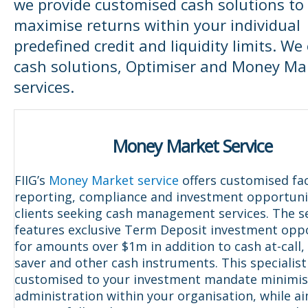
we provide customised cash solutions to
maximise returns within your individual
predefined credit and liquidity limits. We
cash solutions, Optimiser and Money Ma
services.
Money Market Service
FIIG’s
Money Market service
offers customised faci
reporting, compliance and investment opportunit
clients seeking cash management services. The s
features exclusive Term Deposit investment opp
for amounts over $1m in addition to cash at-call,
saver and other cash instruments. This specialist 
customised to your investment mandate minimis
administration within your organisation, while a